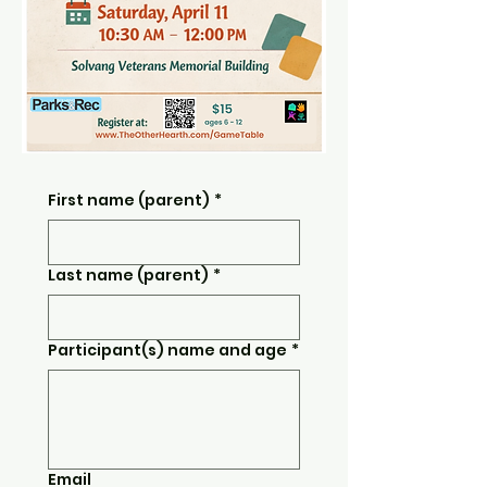
First name (parent)
*
Last name (parent)
*
Participant(s) name and age
*
Email