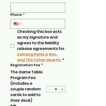
Phone
*
Checking this box acts 
as my signature and 
agrees to the liability 
release agreements for 
Solvang Parks & Rec. 
and The Other Hearth.
*
Registration Fee
*
The Game Table
Program Fee
(includes a
couple random
cards to add to
their deck)