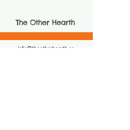
The Other Hearth
info@theotherhearth.co
m
805-824-5242
The Other Hearth LLC
EIN
99-4238399
LOCATED IN AND AROUND THE
GORGEOUS SANTA YNEZ VALLEY
SANTA YNEZ, CA 93460