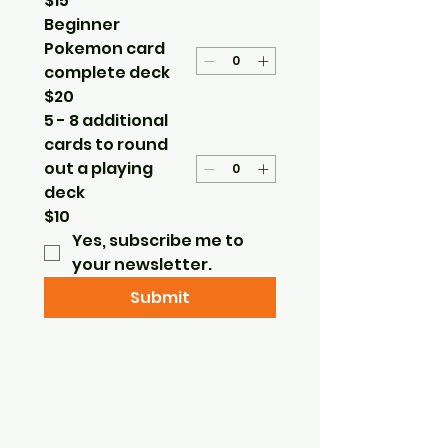
$15
Beginner
Pokemon card
complete deck
$20
5 - 8 additional
cards to round
out a playing
deck
$10
Yes, subscribe me to 
your newsletter.
Submit