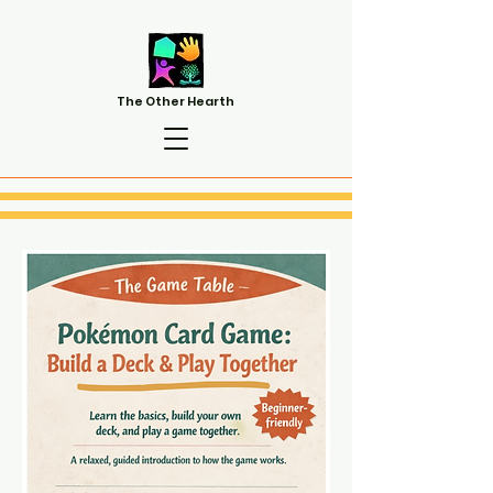
The Other Hearth