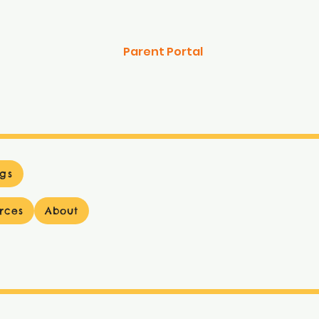
Parent Portal
gs
rces
About