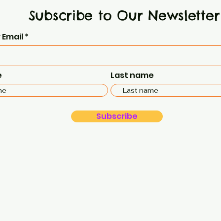
Subscribe to Our Newsletter
 Email
e
Last name
Subscribe