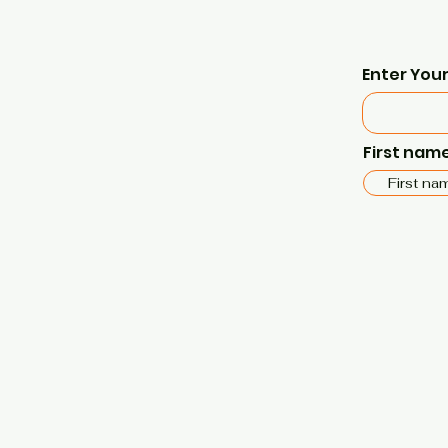
Enter Your
First nam