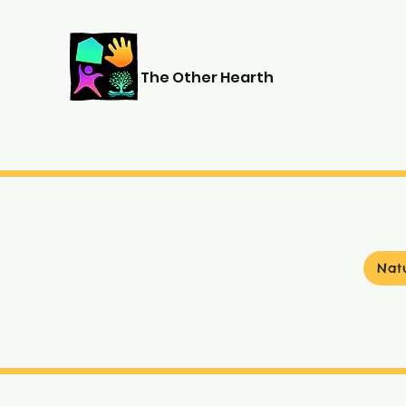
The Other Hearth
Nat