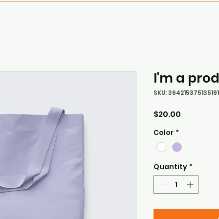
I'm a pro
SKU: 364215375135191
Price
$20.00
Color
*
Quantity
*