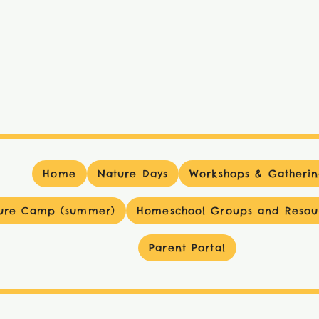
Home
Nature Days
Workshops & Gatherin
ure Camp (summer)
Homeschool Groups and Resou
Parent Portal