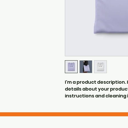
I'm a product description. 
details about your product 
instructions and cleaning 