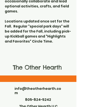
occasionally collaborate and lead 
optional activities, crafts, and field 
games.
Locations updated once set for the 
Fall.  Regular "special park days" will 
be added for the Fall, including pick-
up Kickball games and "Highlights 
and Favorites" Circle Time.
The Other Hearth
info@theotherhearth.co
m
805-824-5242
The Other Hearth LLC