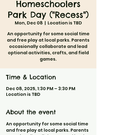
Homeschoolers
Park Day ("Recess")
Mon, Dec 08
  |  
Location is TBD
An opportunity for some social time
and free play at local parks. Parents
occasionally collaborate and lead
optional activities, crafts, and field
games.
Time & Location
Dec 08, 2025, 1:30 PM – 3:30 PM
Location is TBD
About the event
An opportunity for some social time 
and free play at local parks. Parents 