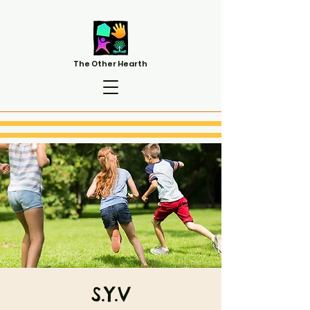
The Other Hearth
S.Y.V