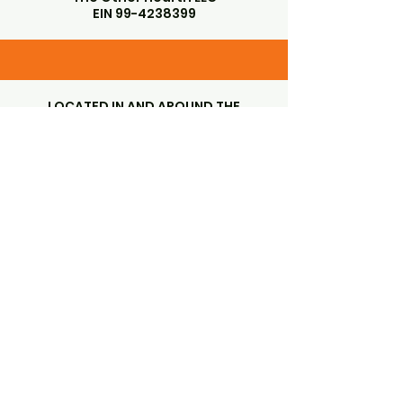
EIN
99-4238399
LOCATED IN AND AROUND THE
GORGEOUS SANTA YNEZ VALLEY
SANTA YNEZ, CA 93460
Subscribe to Our Newsletter
Enter Your Email
First name