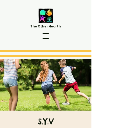
The Other Hearth
S.Y.V