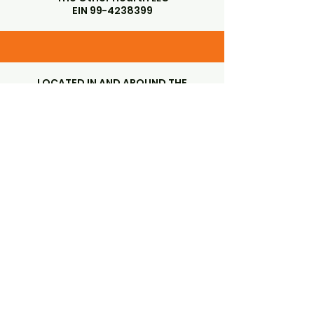
EIN
99-4238399
LOCATED IN AND AROUND THE
GORGEOUS SANTA YNEZ VALLEY
SANTA YNEZ, CA 93460
Subscribe to Our Newsletter
Enter Your Email
First name