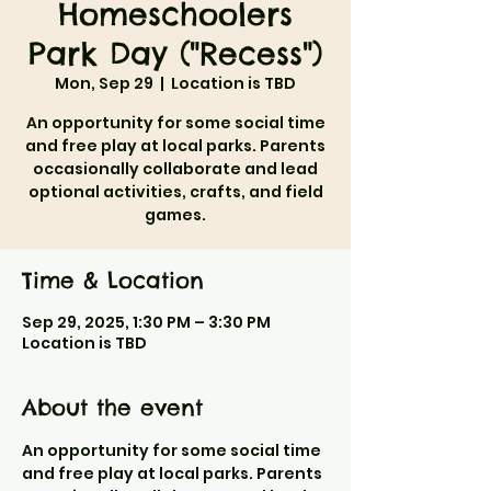
Homeschoolers
Park Day ("Recess")
Mon, Sep 29
  |  
Location is TBD
An opportunity for some social time
and free play at local parks. Parents
occasionally collaborate and lead
optional activities, crafts, and field
games.
Time & Location
Sep 29, 2025, 1:30 PM – 3:30 PM
Location is TBD
About the event
An opportunity for some social time 
and free play at local parks. Parents 