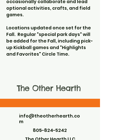
occasionally collaborate and lead 
optional activities, crafts, and field 
games.
Locations updated once set for the 
Fall.  Regular "special park days" will 
be added for the Fall, including pick-
up Kickball games and "Highlights 
and Favorites" Circle Time.
The Other Hearth
info@theotherhearth.co
m
805-824-5242
The Other Hearth LLC