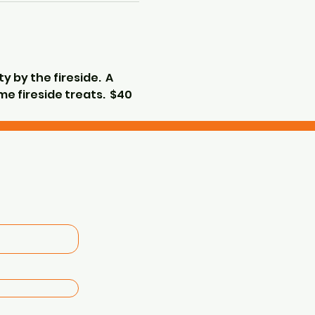
 by the fireside.  A 
e fireside treats.  $40 