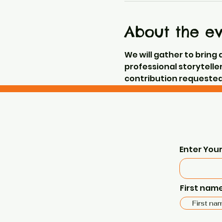
About the e
We will gather to bring 
professional storyteller
contribution requested 
Enter Your
First nam