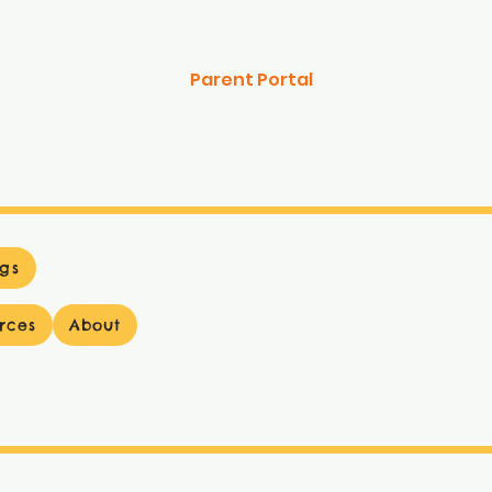
Parent Portal
gs
rces
About