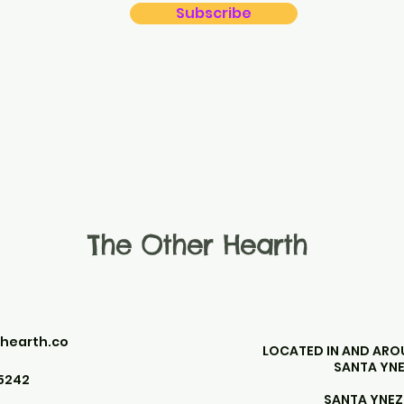
Subscribe
The Other Hearth
hearth.co
LOCATED IN AND AR
SANTA YNE
5242
SANTA YNEZ