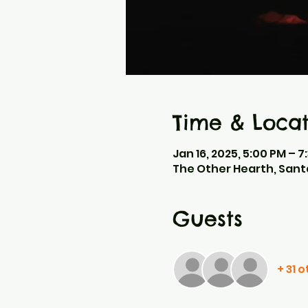
Time & Locat
Jan 16, 2025, 5:00 PM – 7
The Other Hearth, Sant
Guests
+ 31 