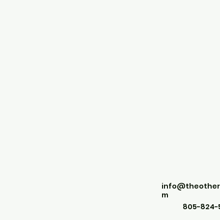
info@theother
m
805-824-