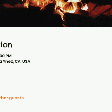
ion
:30 PM
a Ynez, CA, USA
other guests