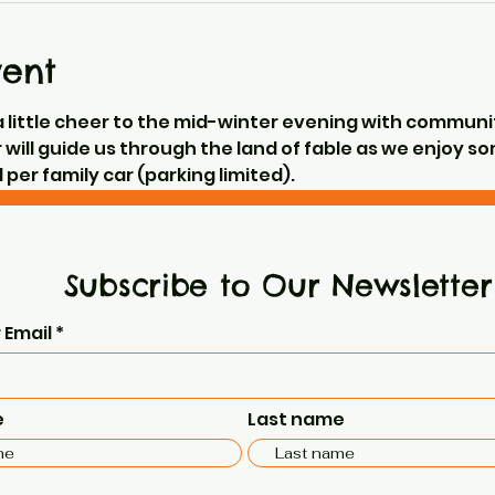
vent
a little cheer to the mid-winter evening with community
 will guide us through the land of fable as we enjoy som
per family car (parking limited).
Subscribe to Our Newsletter
 Email
e
Last name