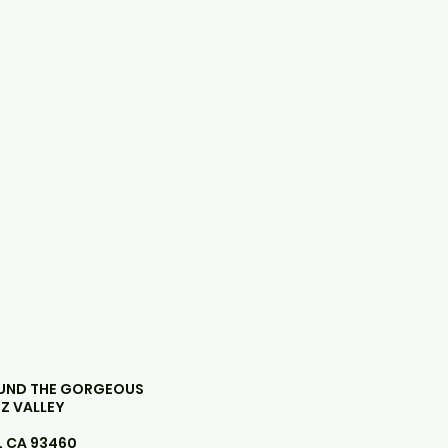
OUND THE GORGEOUS
Z VALLEY
, CA 93460