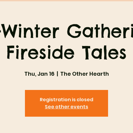
Winter Gather
Fireside Tales
Thu, Jan 16
  |  
The Other Hearth
Registration is closed
See other events