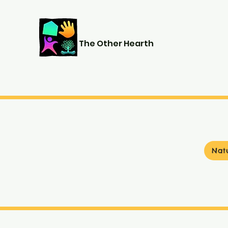
The Other Hearth
Nat