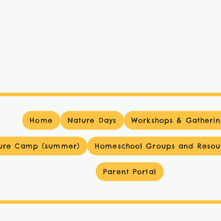
Home
Nature Days
Workshops & Gatherin
ure Camp (summer)
Homeschool Groups and Resou
Parent Portal