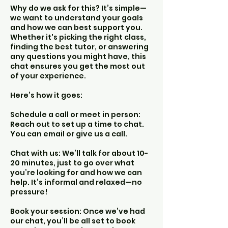
Why do we ask for this? It’s simple—
we want to understand your goals
and how we can best support you.
Whether it's picking the right class,
finding the best tutor, or answering
any questions you might have, this
chat ensures you get the most out
of your experience.
Here’s how it goes:
Schedule a call or meet in person:
Reach out to set up a time to chat.
You can email or give us a call.
Chat with us: We’ll talk for about 10-
20 minutes, just to go over what
you’re looking for and how we can
help. It’s informal and relaxed—no
pressure!
Book your session: Once we’ve had
our chat, you’ll be all set to book