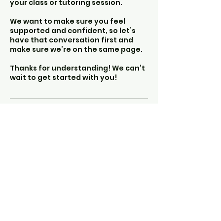
your class or tutoring session.
We want to make sure you feel
supported and confident, so let’s
have that conversation first and
make sure we’re on the same page.
Thanks for understanding! We can’t
wait to get started with you!
The Other Hearth
info@theotherhearth.co
m