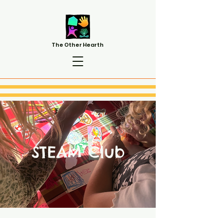
The Other Hearth
STEAM Club