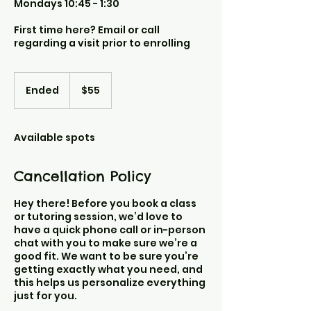
Mondays 10:45 - 1:30
First time here? Email or call
regarding a visit prior to enrolling
55
US
Ended
E
$55
dollars
n
d
e
Available spots
d
Cancellation Policy
Hey there! Before you book a class
or tutoring session, we’d love to
have a quick phone call or in-person
chat with you to make sure we’re a
good fit. We want to be sure you’re
getting exactly what you need, and
this helps us personalize everything
just for you.