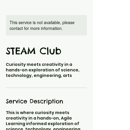
This service is not available, please
contact for more information.
STEAM Club
Curiosity meets creativity in a
hands-on exploration of science,
technology, engineering, arts
Service Description
This is where curiosity meets
creativity in a hands-on, Agile
Learning informed exploration of
science, technology, engineering,