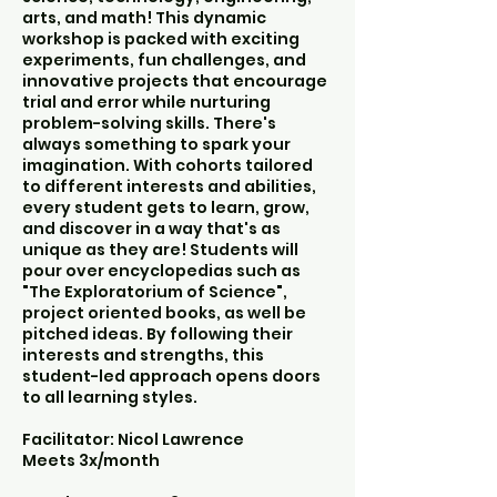
arts, and math! This dynamic
workshop is packed with exciting
experiments, fun challenges, and
innovative projects that encourage
trial and error while nurturing
problem-solving skills. There's
always something to spark your
imagination. With cohorts tailored
to different interests and abilities,
every student gets to learn, grow,
and discover in a way that's as
unique as they are! Students will
pour over encyclopedias such as
"The Exploratorium of Science",
project oriented books, as well be
pitched ideas. By following their
interests and strengths, this
student-led approach opens doors
to all learning styles.
Facilitator: Nicol Lawrence
Meets 3x/month