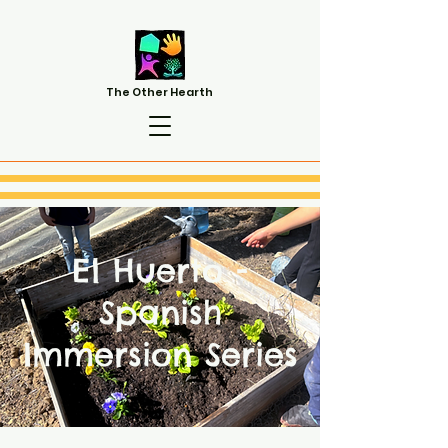
The Other Hearth
El Huerto -
Spanish
Immersion Series