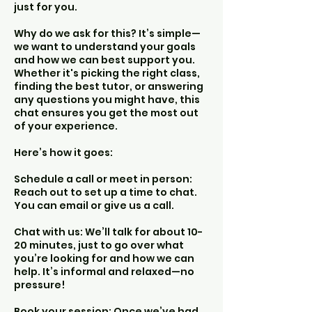
just for you.
Why do we ask for this? It’s simple—
we want to understand your goals
and how we can best support you.
Whether it's picking the right class,
finding the best tutor, or answering
any questions you might have, this
chat ensures you get the most out
of your experience.
Here’s how it goes:
Schedule a call or meet in person:
Reach out to set up a time to chat.
You can email or give us a call.
Chat with us: We’ll talk for about 10-
20 minutes, just to go over what
you’re looking for and how we can
help. It’s informal and relaxed—no
pressure!
Book your session: Once we’ve had