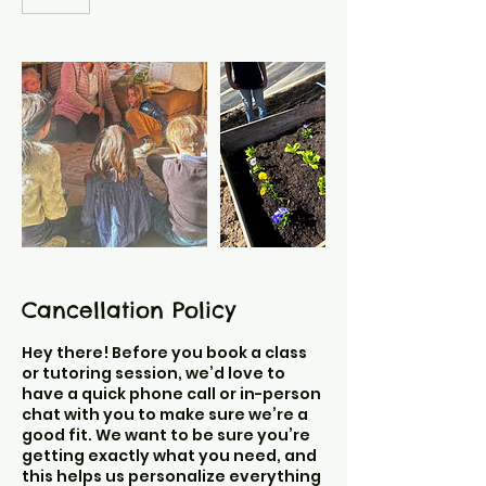
Cancellation Policy
Hey there! Before you book a class
or tutoring session, we’d love to
have a quick phone call or in-person
chat with you to make sure we’re a
good fit. We want to be sure you’re
getting exactly what you need, and
this helps us personalize everything