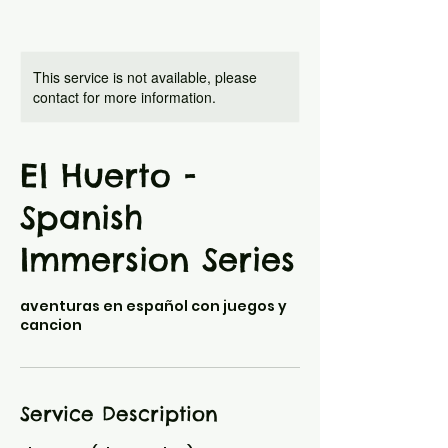
This service is not available, please
contact for more information.
El Huerto -
Spanish
Immersion Series
aventuras en español con juegos y
cancion
Service Description