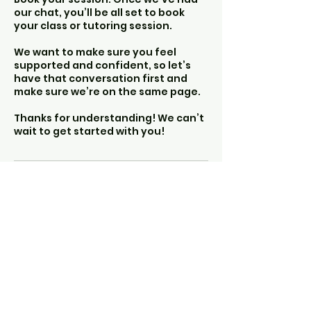
our chat, you’ll be all set to book
your class or tutoring session.
We want to make sure you feel
supported and confident, so let’s
have that conversation first and
make sure we’re on the same page.
Thanks for understanding! We can’t
wait to get started with you!
The Other Hearth
info@theotherhearth.co