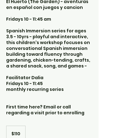
El Huerto (The Garden) - aventuras
en español con juegos y cancion
Fridays 10 - 11:45 am
Spanish Immersion series for ages
3.5 - 10yrs - playful and interactive,
this children's workshop focuses on
conversational Spanish immersion
building toward fluency through
gardening, chicken-tending, crafts,
a shared snack, song, and games -
Facilitator Dalia
Fridays 10 - 11:45
monthly recurring series
First time here? Email or call
regarding a visit prior to enrolling
110
US
$110
dollars